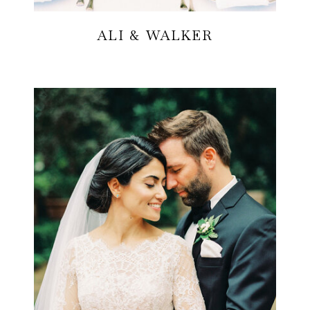
ALI & WALKER