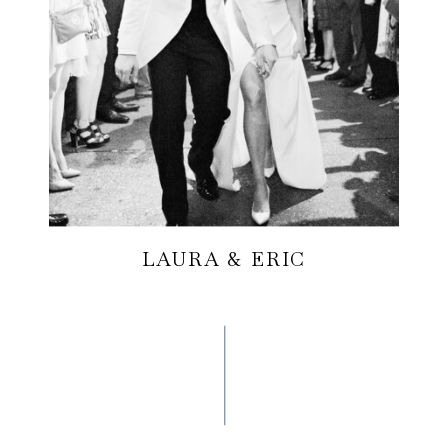
LAURA & ERIC