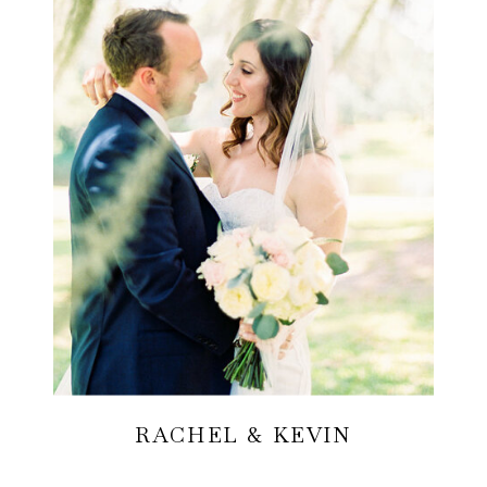
RACHEL & KEVIN