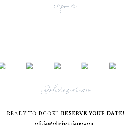
inquire
@oliviasuriano
READY TO BOOK?
RESERVE YOUR DATE!
olivia@oliviasuriano.com