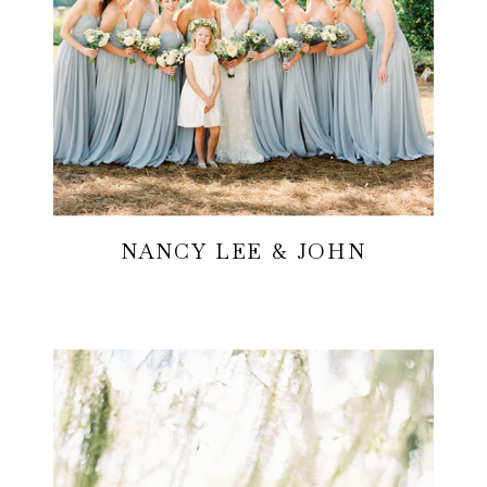
NANCY LEE & JOHN