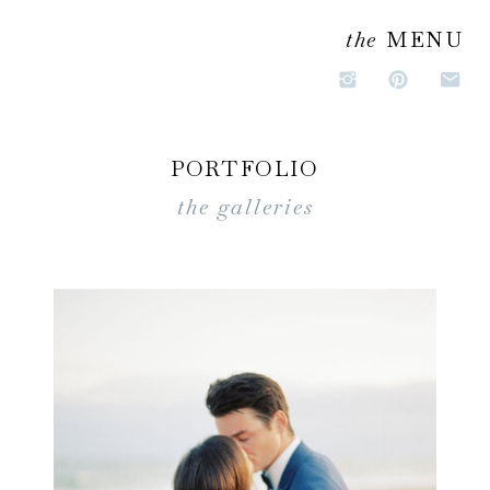
the
MENU
PORTFOLIO
the galleries