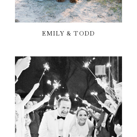
EMILY & TODD