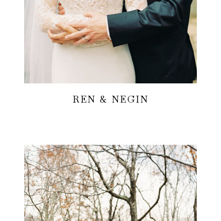
REN & NEGIN