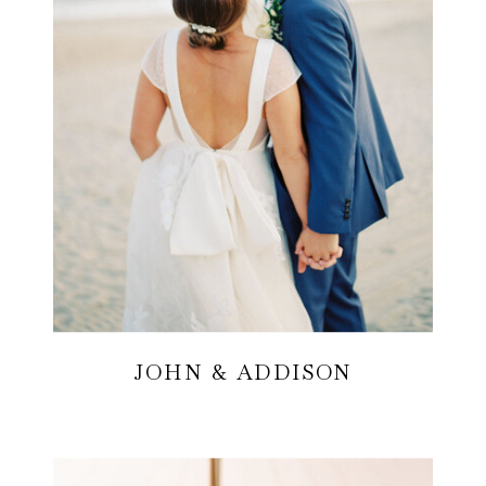
JOHN & ADDISON