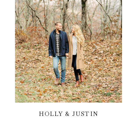
HOLLY & JUSTIN