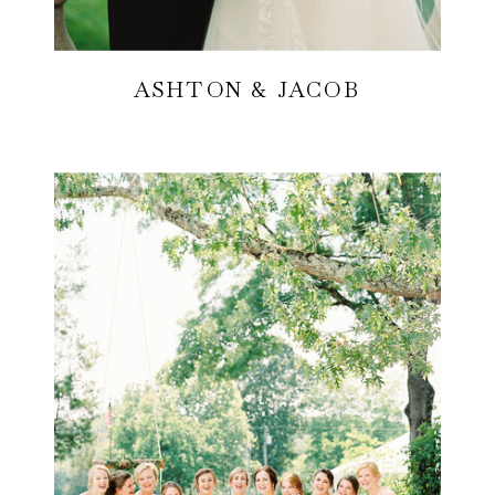
ASHTON & JACOB